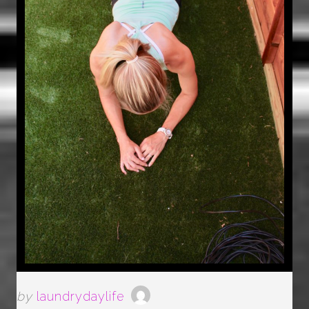
by
laundrydaylife