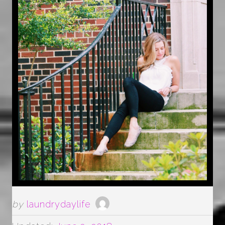
by
laundrydaylife