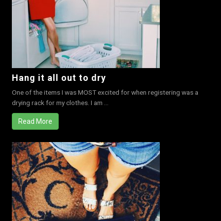
Hang it all out to dry
One of the items I was MOST excited for when registering was a
drying rack for my clothes. I am ...
Read More