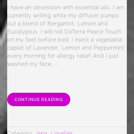
I have an obsession with essential oils. I am
currently writing while my diffuser pumps
out a blend of Bergamot, Lemon and
Eucalyptus. I will roll DoTerra Peace Touch
on my feet before bed. I injest a vegetable
caplet of Lavender, Lemon and Peppermint
every morning for allergy relief. And I just
washed my face, …
“ALL
CONTINUE READING
THE
FACE
OILS”
Category:
Jana
,
Lovelies