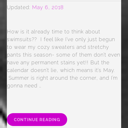
Updated:
May 6, 2018
How is it already time to think about
swimsuits?? I feel like I’ve only just begun
to wear my cozy sweaters and stretchy
pants this season- some of them don’t even
have any permanent stains yet!! But the
calendar doesn’t lie, which means it’s May.
Summer is right around the corner, and I’m
gonna need …
“SUMMER
CONTINUE READING
SHAPE