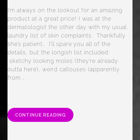
I’m always on the lookout for an amazing
product at a great price! I was at the
dermatologist the other day with my usual
laundry list of skin complaints. Thankfully
she’s patient… I’ll spare you all of the
details, but the longish list included:
sketchy looking moles (they’re already
outta here), weird callouses (apparently
from …
“PIXI
CONTINUE READING
GLOW
TONIC
SKIN