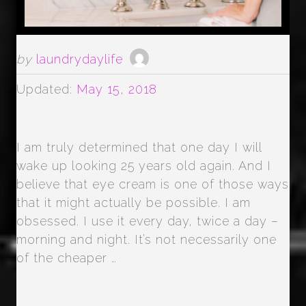
by
laundrydaylife
Updated:
May 15, 2018
I am truly determined that one day I will
wake up looking 25 years old again. And I
believe that eye cream is one of those ways
that it might actually be possible. I am
obsessed. I use it every day, twice a day –
morning and night. It’s not necessarily one
of the cheaper …