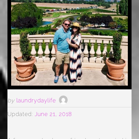
by
laundrydaylife
Updated:
June 21, 2018