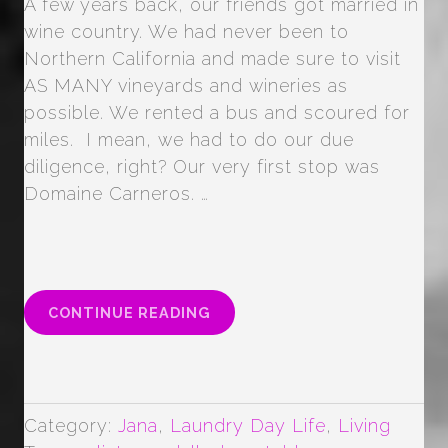
A few years back, our friends got married in
wine country. We had never been to
Northern California and made sure to visit
AS MANY vineyards and wineries as
possible. We rented a bus and scoured for
miles. I mean, we had to do our due
diligence, right? Our very first stop was
Domaine Carneros. …
“WINE
CONTINUE READING
COUNTRY
VACATIONING”
Category:
Jana
,
Laundry Day Life
,
Living