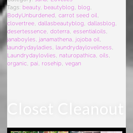
Tags:
beauty
,
beautyblog
,
blog
,
BodyUnburdened
,
carrot seed oil
,
clovertree
,
dallasbeautyblog
,
dallasblog
,
desertessence
,
doterra
,
essentialoils
,
janaboyles
,
janamathena
,
jojoba oil
,
laundrydayladies
,
laundrydayloveliness
,
Laundrydaylovlies
,
naturopathica
,
oils
,
organic
,
pai
,
rosehip
,
vegan
Closet Cleanout