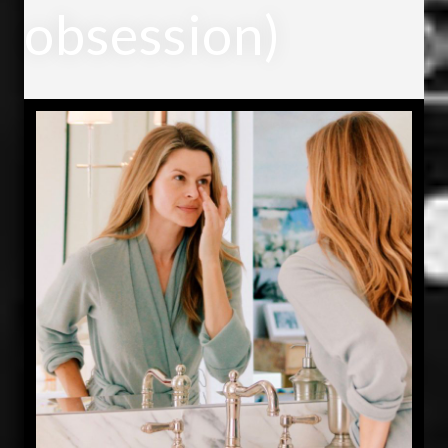
obsession)