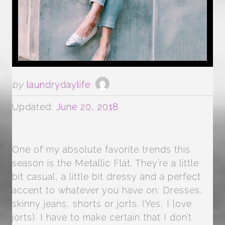
by
laundrydaylife
Updated:
June 20, 2018
One of my absolute favorite trends this
season is the Metallic Flat. They’re a little
bit casual, a little bit dressy and a perfect
accent to whatever you have on: Dresses,
skinny jeans, shorts or jorts. (Yes, I love
jorts). I have to make certain that I don’t