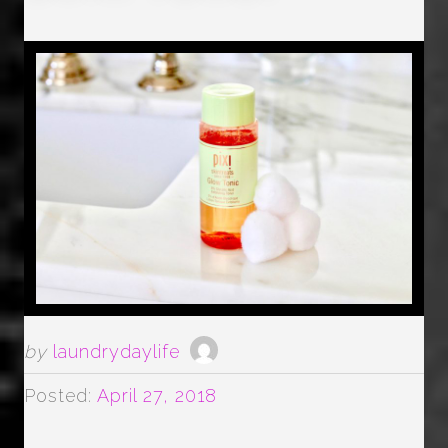
by
laundrydaylife
Posted:
April 27, 2018