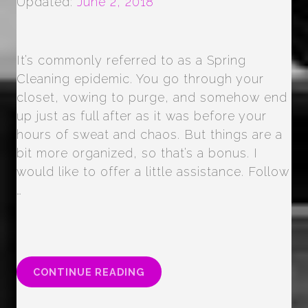
Updated:
June 2, 2018
It’s commonly referred to as a Spring
Cleaning epidemic. You go through your
closet, vowing to purge, and somehow end
up just as full after as it was before your
hours of sweat and chaos. But things are a
bit more organized, so that’s a bonus. I
would like to offer a little assistance. Follow
…
“CLOSET
CONTINUE READING
CLEANOUT”