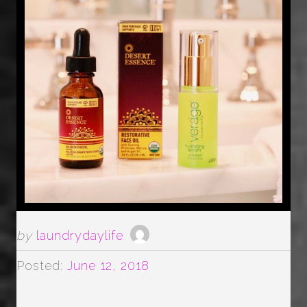
by
laundrydaylife
Posted:
June 12, 2018