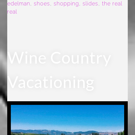
edelman
,
shoes
,
shopping
,
slides
,
the real
real
Wine Country
Vacationing