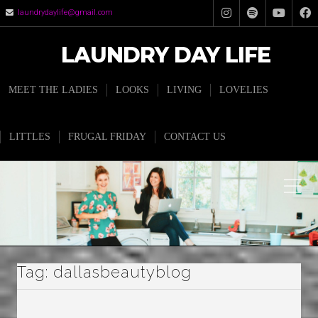
laundrydaylife@gmail.com
LAUNDRY DAY LIFE
MEET THE LADIES
LOOKS
LIVING
LOVELIES
LITTLES
FRUGAL FRIDAY
CONTACT US
Tag:
dallasbeautyblog