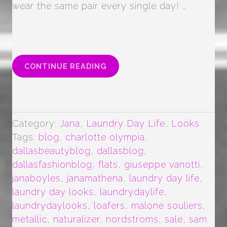
wear the same pair every single day! …
“METALLIC
CONTINUE READING
FLATS
ALL
DAY
EVERYDAY”
Category:
Jana
,
Laundry Day Life
,
Looks
Tags:
blog
,
charlotte olympia
,
dallasbeautyblog
,
dallasblog
,
dallasfashionblog
,
flats
,
giuseppe vanotti
,
janaboyles
,
janamathena
,
laundry day life
,
laundry day looks
,
laundrydaylife
,
laundrydaylooks
,
loafers
,
malone souliers
,
metallic
,
naturalizer
,
nordstroms
,
sale
,
sam