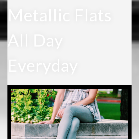
Metallic Flats
All Day
Everyday