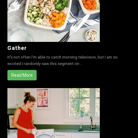
Gather
It's not often I'm able to catch morning television, but I am so
excited I randomly saw this segment on ...
Read More