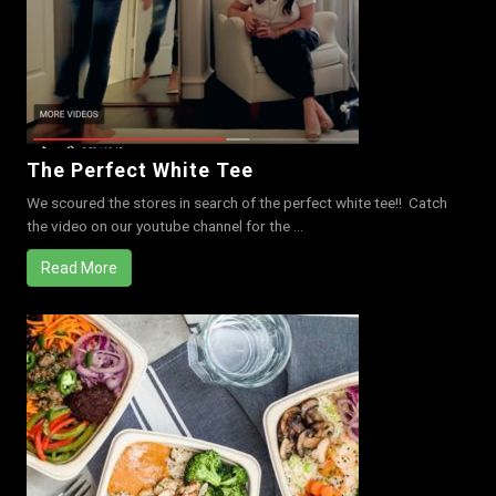
The Perfect White Tee
We scoured the stores in search of the perfect white tee!! Catch
the video on our youtube channel for the ...
Read More