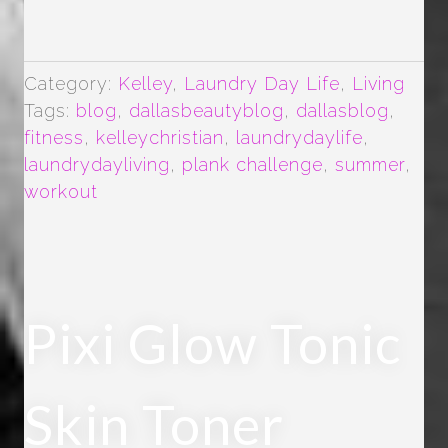
UP-
PLANK
CHALLENGE”
Category:
Kelley
,
Laundry Day Life
,
Living
Tags:
blog
,
dallasbeautyblog
,
dallasblog
,
fitness
,
kelleychristian
,
laundrydaylife
,
laundrydayliving
,
plank challenge
,
summer
,
workout
Pixi Glow Tonic
Skin Toner