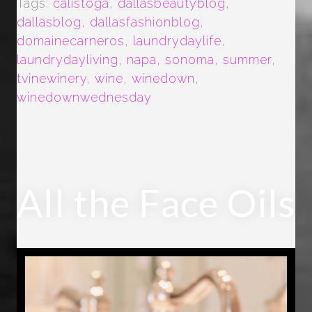
Tags:
calistoga
,
dallasbeautyblog
,
dallasblog
,
dallasfashionblog
,
domainecarneros
,
laundrydaylife
,
laundrydayliving
,
napa
,
sonoma
,
summer
,
tvinewinery
,
wine
,
winedown
,
winedownwednesday
All the Face Oils