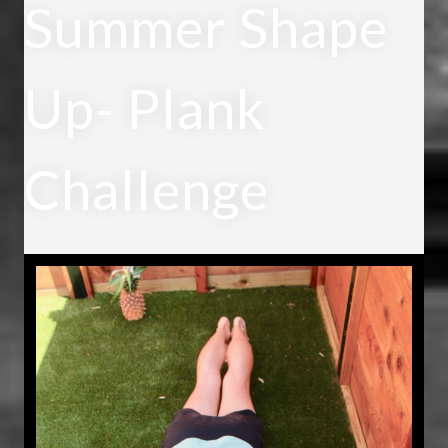
Summer Shape
Up- Plank
Challenge