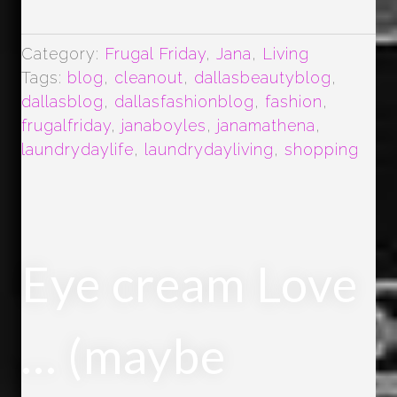
Category:
Frugal Friday
,
Jana
,
Living
Tags:
blog
,
cleanout
,
dallasbeautyblog
,
dallasblog
,
dallasfashionblog
,
fashion
,
frugalfriday
,
janaboyles
,
janamathena
,
laundrydaylife
,
laundrydayliving
,
shopping
Eye cream Love
… (maybe