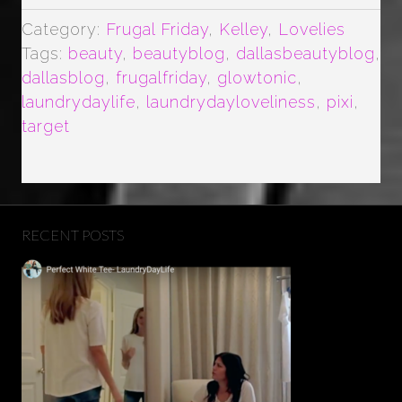
TONER”
Category:
Frugal Friday
,
Kelley
,
Lovelies
Tags:
beauty
,
beautyblog
,
dallasbeautyblog
,
dallasblog
,
frugalfriday
,
glowtonic
,
laundrydaylife
,
laundrydayloveliness
,
pixi
,
target
RECENT POSTS