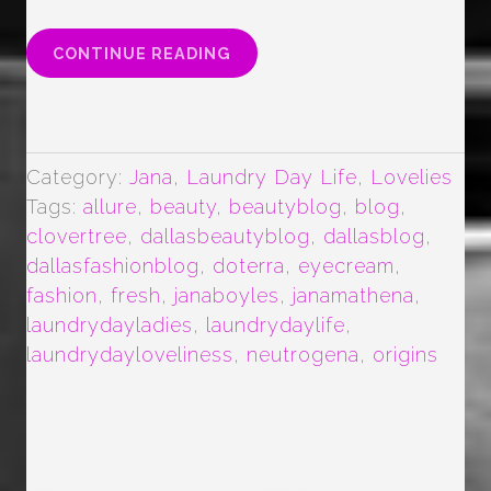
“EYE
CONTINUE READING
CREAM
LOVE
…
(MAYBE
OBSESSION)”
Category:
Jana
,
Laundry Day Life
,
Lovelies
Tags:
allure
,
beauty
,
beautyblog
,
blog
,
clovertree
,
dallasbeautyblog
,
dallasblog
,
dallasfashionblog
,
doterra
,
eyecream
,
fashion
,
fresh
,
janaboyles
,
janamathena
,
laundrydayladies
,
laundrydaylife
,
laundrydayloveliness
,
neutrogena
,
origins