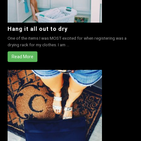
Hang it all out to dry
One of the items I was MOST excited for when registering was a
drying rack for my clothes. I am ...
Read More