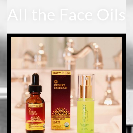
All the Face Oils