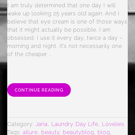
I am truly determined that one day I will
wake up looking 25 years old again. And I
believe that eye cream is one of those ways
that it might actually be possible. I am
obsessed. I use it every day, twice a day –
morning and night. It’s not necessarily one
of the cheaper …
“EYE
CONTINUE READING
CREAM
LOVE
…
(MAYBE
OBSESSION)”
Category:
Jana
,
Laundry Day Life
,
Lovelies
Tags:
allure
,
beauty
,
beautyblog
,
blog
,