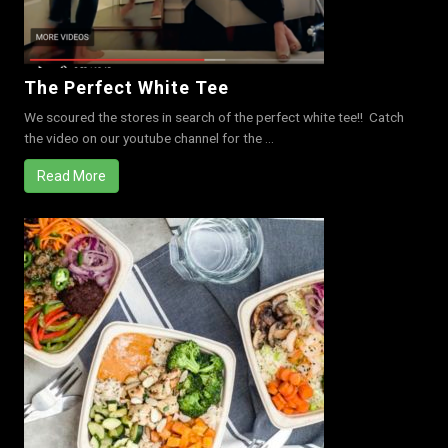
The Perfect White Tee
We scoured the stores in search of the perfect white tee!! Catch
the video on our youtube channel for the ...
Read More