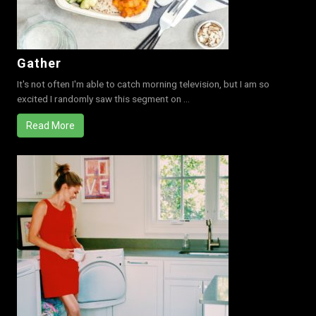
Gather
It's not often I'm able to catch morning television, but I am so
excited I randomly saw this segment on ...
Read More