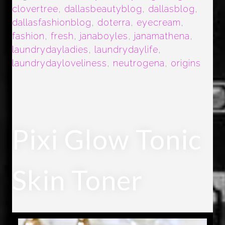
clovertree
,
dallasbeautyblog
,
dallasblog
,
dallasfashionblog
,
doterra
,
eyecream
,
fashion
,
fresh
,
janaboyles
,
janamathena
,
laundrydayladies
,
laundrydaylife
,
laundrydayloveliness
,
neutrogena
,
origins
Pixi Glow Tonic
Skin Toner