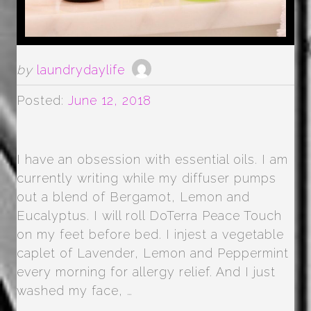
by
laundrydaylife
Posted:
June 12, 2018
I have an obsession with essential oils. I am
currently writing while my diffuser pumps
out a blend of Bergamot, Lemon and
Eucalyptus. I will roll DoTerra Peace Touch
on my feet before bed. I injest a vegetable
caplet of Lavender, Lemon and Peppermint
every morning for allergy relief. And I just
washed my face, …