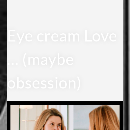
Eye cream Love
… (maybe
obsession)