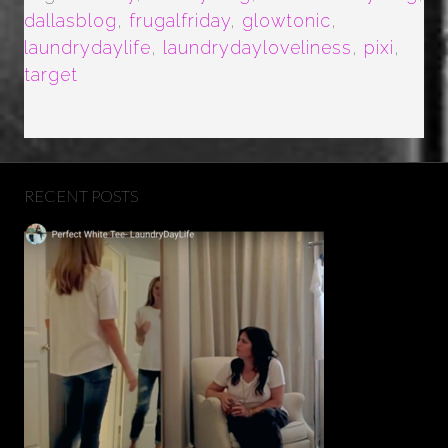
dallasblog
,
frugalfriday
,
glowtonic
,
laundrydaylife
,
laundrydayloveliness
,
pixi
,
target
RECENT POSTS