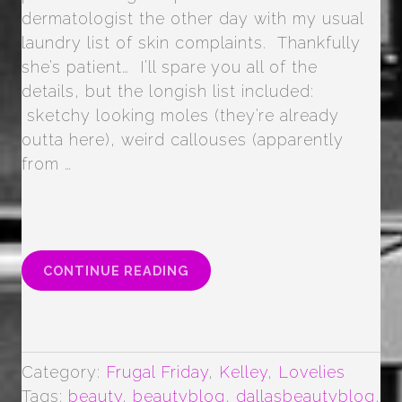
dermatologist the other day with my usual
laundry list of skin complaints. Thankfully
she’s patient… I’ll spare you all of the
details, but the longish list included:
sketchy looking moles (they’re already
outta here), weird callouses (apparently
from …
“PIXI
CONTINUE READING
GLOW
TONIC
SKIN
TONER”
Category:
Frugal Friday
,
Kelley
,
Lovelies
Tags:
beauty
,
beautyblog
,
dallasbeautyblog
,