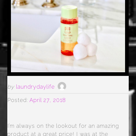
by
laundrydaylife
Posted:
April 27, 2018
I’m always on the lookout for an amazing
product at a great price! I was at the