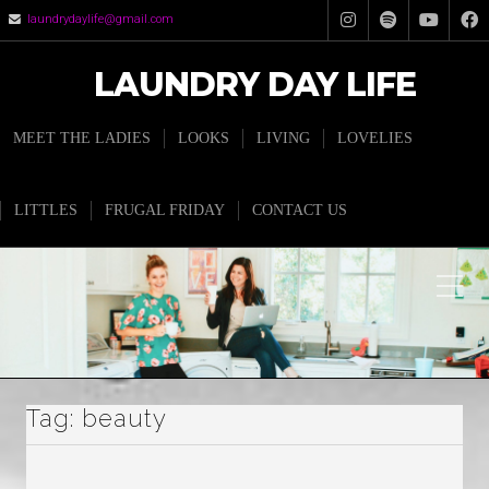
laundrydaylife@gmail.com
LAUNDRY DAY LIFE
MEET THE LADIES
LOOKS
LIVING
LOVELIES
LITTLES
FRUGAL FRIDAY
CONTACT US
Tag:
beauty