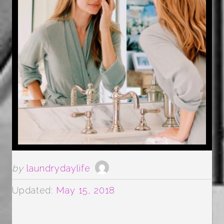
by
laundrydaylife
Updated:
May 15, 2018