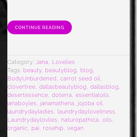
“ALL
CONTINUE READING
THE
FACE
OILS”
Category:
Jana
,
Lovelies
Tags:
beauty
,
beautyblog
,
blog
,
BodyUnburdened
,
carrot seed oil
,
clovertree
,
dallasbeautyblog
,
dallasblog
,
desertessence
,
doterra
,
essentialoils
,
janaboyles
,
janamathena
,
jojoba oil
,
laundrydayladies
,
laundrydayloveliness
,
Laundrydaylovlies
,
naturopathica
,
oils
,
organic
,
pai
,
rosehip
,
vegan