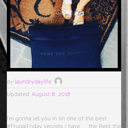
by
laundrydaylife
Updated:
August 8, 2018
I’m gonna let you in on one of the best
#FrugalFriday secrets I have. . . the Rent the