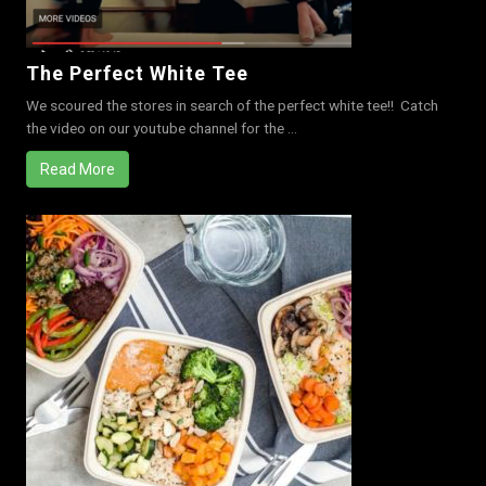
The Perfect White Tee
We scoured the stores in search of the perfect white tee!! Catch
the video on our youtube channel for the ...
Read More