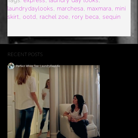
Tags:
express
,
laundry day looks
,
laundrydaylooks
,
marchesa
,
maxmara
,
mini
skirt
,
ootd
,
rachel zoe
,
rory beca
,
sequin
RECENT POSTS