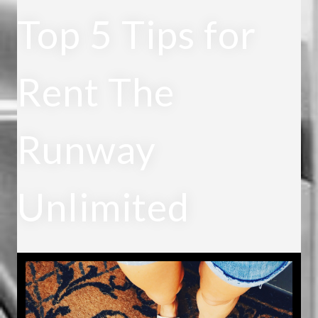
Top 5 Tips for
Rent The
Runway
Unlimited