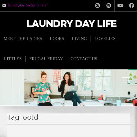
laundrydaylife@gmail.com
LAUNDRY DAY LIFE
MEET THE LADIES
LOOKS
LIVING
LOVELIES
LITTLES
FRUGAL FRIDAY
CONTACT US
Tag:
ootd