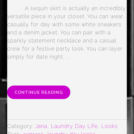
A sequin skirt is actually an incredibly
versatile piece in your closet. You can wear
casually for day with some white sneakers
and a denim jacket. You can pair with a
sparkly statement necklace and a casual
crew for a festive party look. You can layer
simply for date night. …
“SEQUIN
CONTINUE READING
SKIRTS
–
LUXE
TO
LESS”
Category:
Jana
,
Laundry Day Life
,
Looks