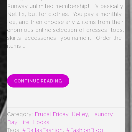
Runway unlimited membership! It’s basically
Netflix, but for clothes. You pay a monthly
fee, and then choose any 4 items from their
enormous online selection of dresses, tops,
skirts, accessories- you name it. Order the
items …
“TOP
CONTINUE READING
5
TIPS
FOR
RENT
THE
Category:
Frugal Friday
,
Kelley
,
Laundry
RUNWAY
Day Life
,
Looks
UNLIMITED”
Tags:
#DallasFashion
,
#FashionBlog
,