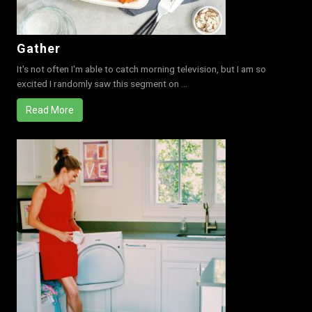
Gather
It's not often I'm able to catch morning television, but I am so
excited I randomly saw this segment on ...
Read More