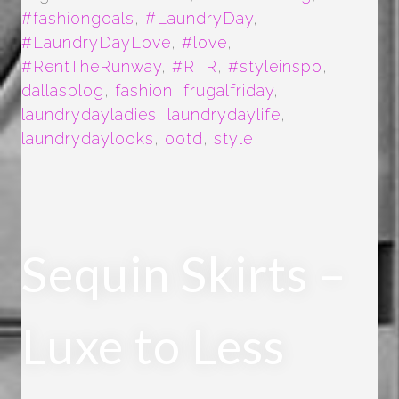
#fashiongoals
,
#LaundryDay
,
#LaundryDayLove
,
#love
,
#RentTheRunway
,
#RTR
,
#styleinspo
,
dallasblog
,
fashion
,
frugalfriday
,
laundrydayladies
,
laundrydaylife
,
laundrydaylooks
,
ootd
,
style
Sequin Skirts –
Luxe to Less