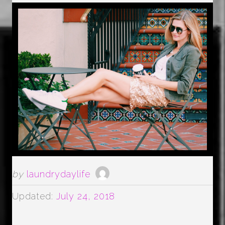
by
laundrydaylife
Updated:
July 24, 2018