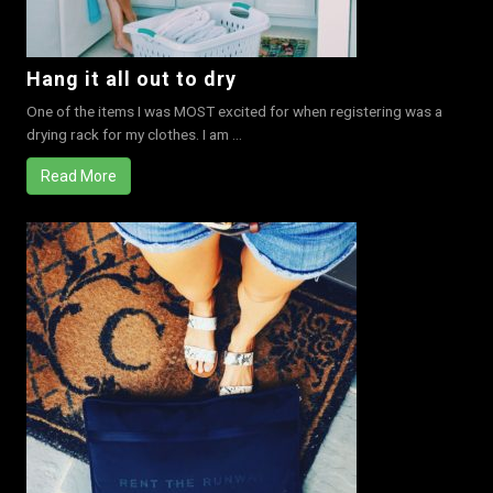
Hang it all out to dry
One of the items I was MOST excited for when registering was a
drying rack for my clothes. I am ...
Read More